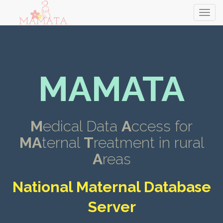
MAMATA
M
edical Data
A
ccess for
MA
ternal
T
reatment in rural
A
reas
National Maternal Database
Server