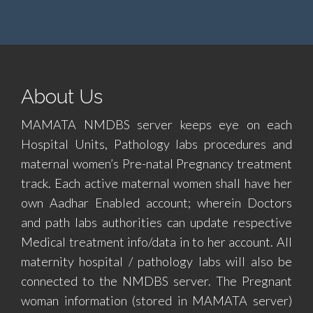
About Us
MAMATA NMDBS server keeps eye on each
Hospital Units, Pathology labs procedures and
maternal women’s Pre-natal Pregnancy treatment
track. Each active maternal women shall have her
own Aadhar Enabled account; wherein Doctors
and path labs authorities can update respective
Medical treatment info/data in to her account. All
maternity hospital / pathology labs will also be
connected to the NMDBS server. The Pregnant
woman information (stored in MAMATA server)