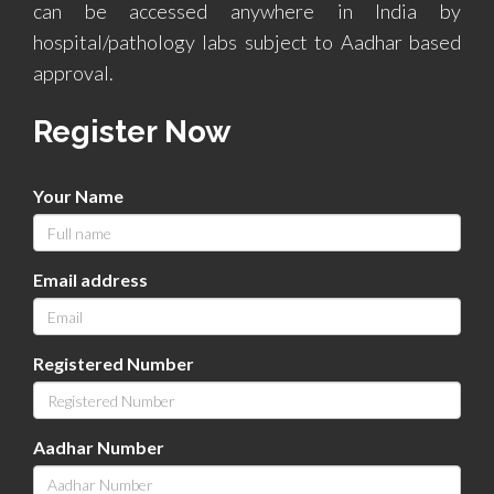
can be accessed anywhere in India by
hospital/pathology labs subject to Aadhar based
approval.
Register Now
Your Name
Email address
Registered Number
Aadhar Number