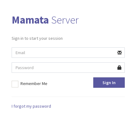
Mamata
Server
Sign in to start your session
Sign In
Remember Me
I forgot my password